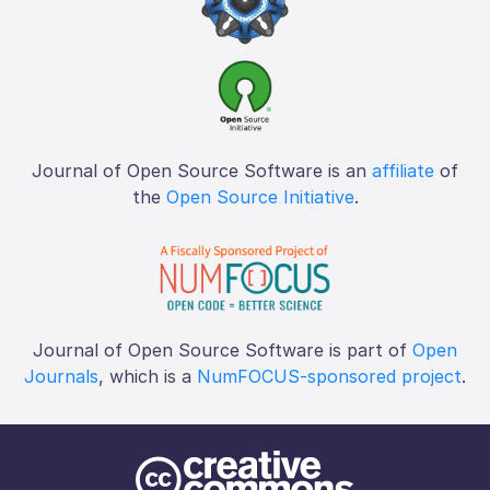
Journal of Open Source Software is an
affiliate
of
the
Open Source Initiative
.
Journal of Open Source Software is part of
Open
Journals
, which is a
NumFOCUS-sponsored project
.