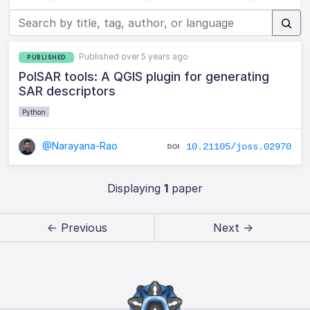
Published over 5 years ago
PUBLISHED
PolSAR tools: A QGIS plugin for generating
SAR descriptors
Python
@Narayana-Rao
10.21105/joss.02970
Displaying
1
paper
← Previous
Next →