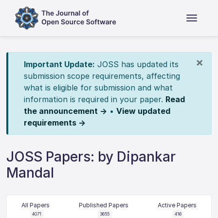
×
Important Update:
JOSS has updated its
submission scope requirements, affecting
what is eligible for submission and what
information is required in your paper.
Read
the announcement →
•
View updated
requirements →
JOSS Papers: by Dipankar
Mandal
All Papers
Published Papers
Active Papers
4071
3655
416