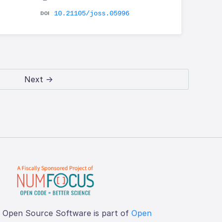
10.21105/joss.05996
Next →
f Open Source Software is part of
Open