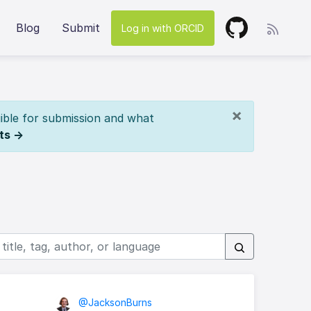
Blog
Submit
Log in with ORCID
×
ible for submission and what
ts →
@JacksonBurns