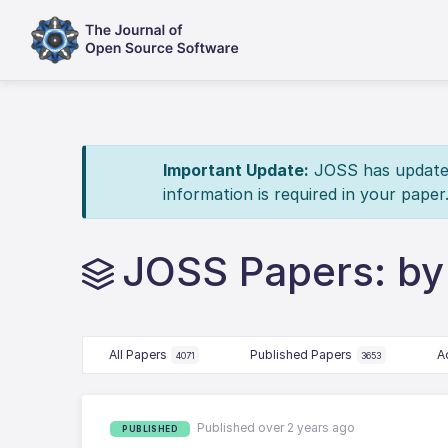
Important Update:
JOSS has updated 
information is required in your paper
JOSS Papers: by 
All Papers
Published Papers
A
4071
3653
Published over 2 years ago
PUBLISHED