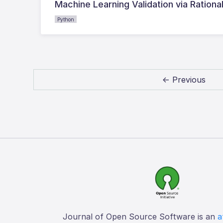
Machine Learning Validation via Rationa
Python
← Previous
Journal of Open Source Software is an
a