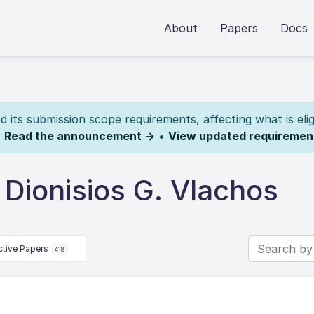
About
Papers
Docs
its submission scope requirements, affecting what is elig
.
Read the announcement →
•
View updated requiremen
Dionisios G. Vlachos
ctive Papers
418