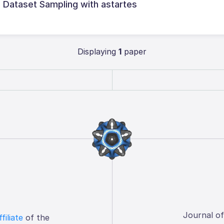
l Dataset Sampling with astartes
Displaying
1
paper
Journal o
ffiliate
of the