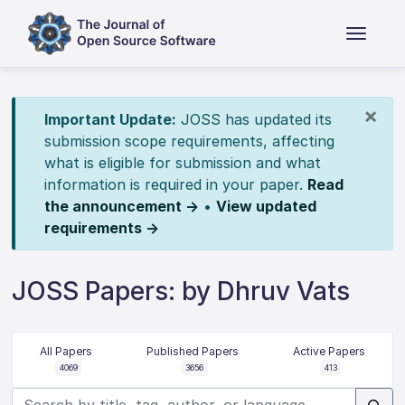
×
Important Update:
JOSS has updated its
submission scope requirements, affecting
what is eligible for submission and what
information is required in your paper.
Read
the announcement →
•
View updated
requirements →
JOSS Papers: by Dhruv Vats
All Papers
Published Papers
Active Papers
4069
3656
413