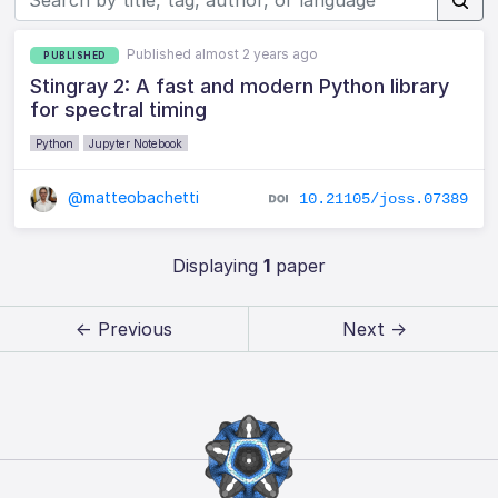
Published almost 2 years ago
PUBLISHED
Stingray 2: A fast and modern Python library
for spectral timing
Python
Jupyter Notebook
@matteobachetti
10.21105/joss.07389
Displaying
1
paper
← Previous
Next →