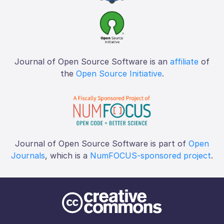
Journal of Open Source Software is an
affiliate
of
the
Open Source Initiative
.
Journal of Open Source Software is part of
Open
Journals
, which is a
NumFOCUS-sponsored project
.