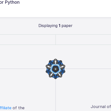
or Python
Displaying
1
paper
Journal o
ffiliate
of the