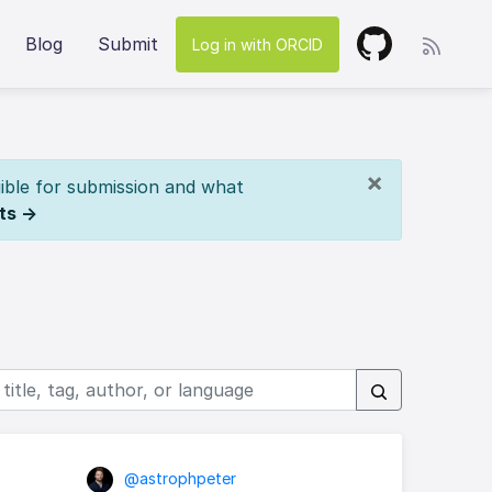
Blog
Submit
Log in with ORCID
×
ible for submission and what
ts →
@astrophpeter