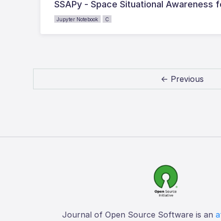
SSAPy - Space Situational Awareness f
Jupyter Notebook
C
← Previous
Journal of Open Source Software is an
a