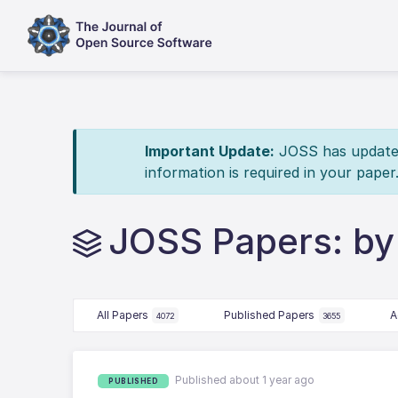
Important Update:
JOSS has updated 
information is required in your paper
JOSS Papers: by
All Papers
Published Papers
A
4072
3655
Published about 1 year ago
PUBLISHED