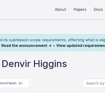
About
Papers
Docs
its submission scope requirements, affecting what is elig
.
Read the announcement →
•
View updated requiremen
 Denvir Higgins
ctive Papers
417