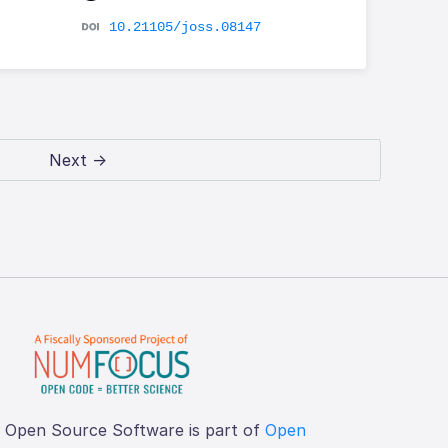
10.21105/joss.08147
Next →
f Open Source Software is part of
Open