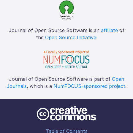
Journal of Open Source Software is an
affiliate
of
the
Open Source Initiative
.
Journal of Open Source Software is part of
Open
Journals
, which is a
NumFOCUS-sponsored project
.
Table of Contents