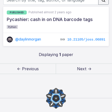
Published almost 2 years ago
PUBLISHED
Pycashier: cash in on DNA barcode tags
Python
@daylinmorgan
10.21105/joss.06891
Displaying
1
paper
← Previous
Next →