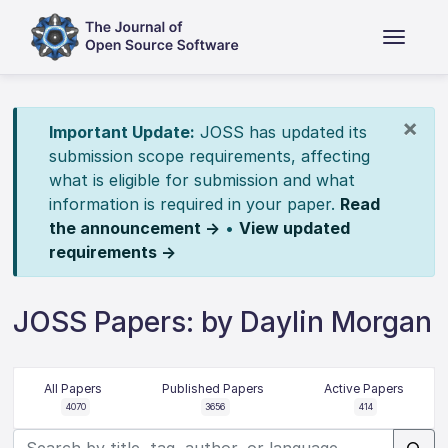
×
Important Update:
JOSS has updated its
submission scope requirements, affecting
what is eligible for submission and what
information is required in your paper.
Read
the announcement →
•
View updated
requirements →
JOSS Papers: by Daylin Morgan
All Papers
Published Papers
Active Papers
4070
3656
414