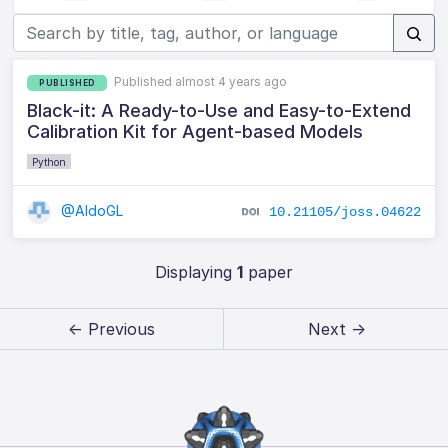
Published almost 4 years ago
PUBLISHED
Black-it: A Ready-to-Use and Easy-to-Extend
Calibration Kit for Agent-based Models
Python
@AldoGL
10.21105/joss.04622
Displaying
1
paper
← Previous
Next →