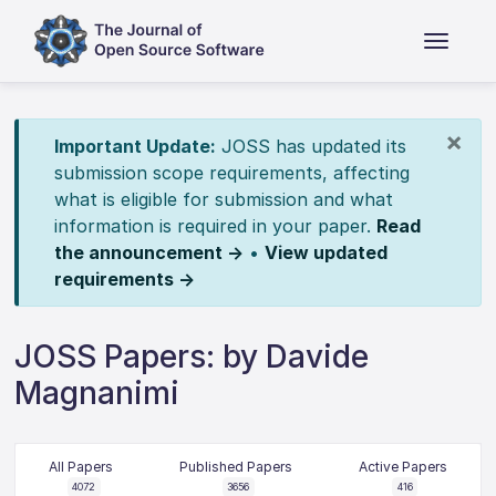
×
Important Update:
JOSS has updated its
submission scope requirements, affecting
what is eligible for submission and what
information is required in your paper.
Read
the announcement →
•
View updated
requirements →
JOSS Papers: by Davide
Magnanimi
All Papers
Published Papers
Active Papers
4072
3656
416