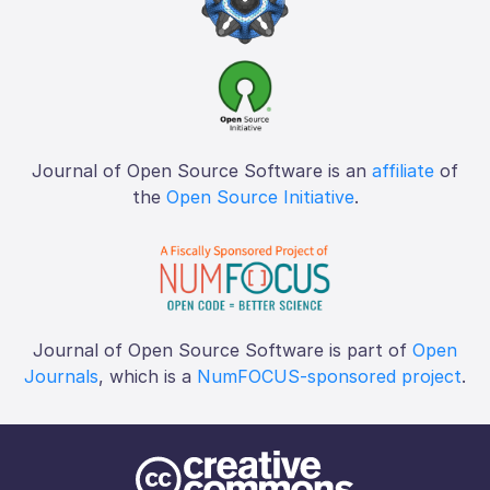
Journal of Open Source Software is an
affiliate
of
the
Open Source Initiative
.
Journal of Open Source Software is part of
Open
Journals
, which is a
NumFOCUS-sponsored project
.