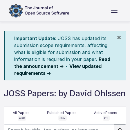
×
Important Update:
JOSS has updated its
submission scope requirements, affecting
what is eligible for submission and what
information is required in your paper.
Read
the announcement →
•
View updated
requirements →
JOSS Papers: by David Ohlssen
All Papers
Published Papers
Active Papers
4069
3657
412