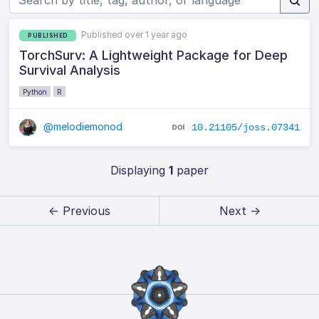
Published over 1 year ago
PUBLISHED
TorchSurv: A Lightweight Package for Deep
Survival Analysis
Python
R
@melodiemonod
10.21105/joss.07341
Displaying
1
paper
← Previous
Next →