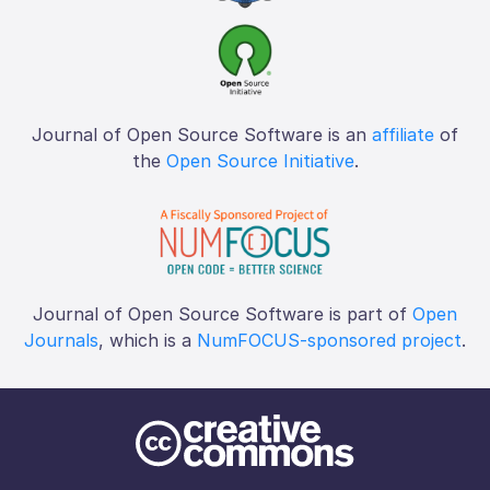
Journal of Open Source Software is an
affiliate
of
the
Open Source Initiative
.
Journal of Open Source Software is part of
Open
Journals
, which is a
NumFOCUS-sponsored project
.