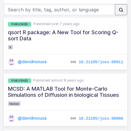
Published over 7 years ago
PUBLISHED
qsort R package: A New Tool for Scoring Q-
sort Data
R
@davidnsousa
10.21105/joss.00911
Published almost 8 years ago
PUBLISHED
MCSD: A MATLAB Tool for Monte-Carlo
Simulations of Diffusion in biological Tissues
Matlab
@davidnsousa
10.21105/joss.00966