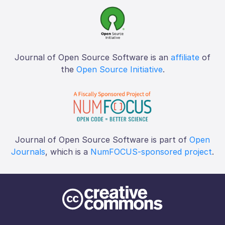
Journal of Open Source Software is an
affiliate
of
the
Open Source Initiative
.
Journal of Open Source Software is part of
Open
Journals
, which is a
NumFOCUS-sponsored project
.