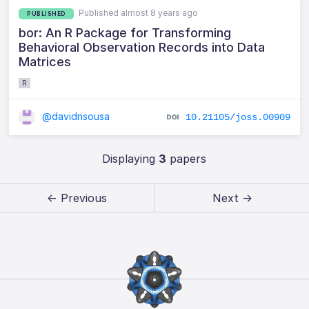
Published almost 8 years ago
PUBLISHED
bor: An R Package for Transforming
Behavioral Observation Records into Data
Matrices
R
@davidnsousa
10.21105/joss.00909
Displaying
3
papers
← Previous
Next →