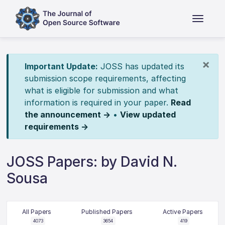
×
Important Update:
JOSS has updated its
submission scope requirements, affecting
what is eligible for submission and what
information is required in your paper.
Read
the announcement →
•
View updated
requirements →
JOSS Papers: by David N.
Sousa
All Papers
Published Papers
Active Papers
4073
3654
419