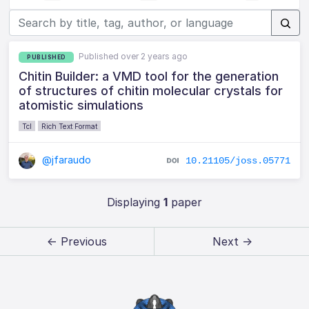
Published over 2 years ago
PUBLISHED
Chitin Builder: a VMD tool for the generation
of structures of chitin molecular crystals for
atomistic simulations
Tcl
Rich Text Format
@jfaraudo
10.21105/joss.05771
Displaying
1
paper
← Previous
Next →