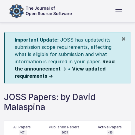
×
Important Update:
JOSS has updated its
submission scope requirements, affecting
what is eligible for submission and what
information is required in your paper.
Read
the announcement →
•
View updated
requirements →
JOSS Papers: by David
Malaspina
All Papers
Published Papers
Active Papers
4071
3655
416