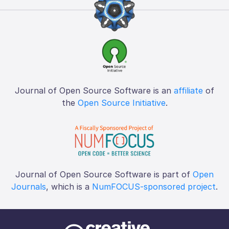
Journal of Open Source Software is an
affiliate
of
the
Open Source Initiative
.
Journal of Open Source Software is part of
Open
Journals
, which is a
NumFOCUS-sponsored project
.