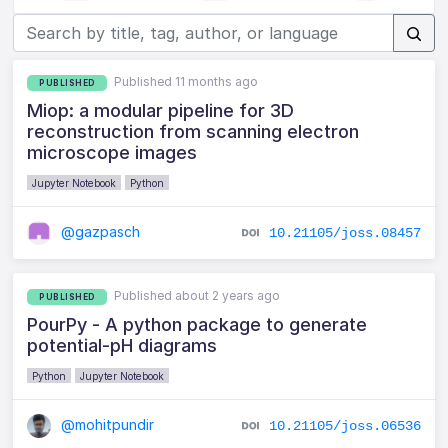
Published 11 months ago
PUBLISHED
Miop: a modular pipeline for 3D
reconstruction from scanning electron
microscope images
Jupyter Notebook
Python
@gazpasch
10.21105/joss.08457
Published about 2 years ago
PUBLISHED
PourPy - A python package to generate
potential-pH diagrams
Python
Jupyter Notebook
@mohitpundir
10.21105/joss.06536