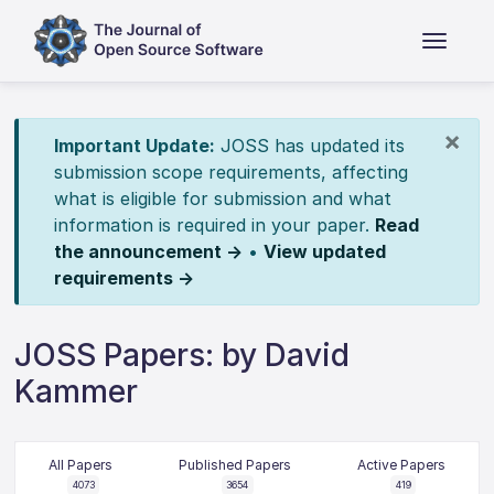
×
Important Update:
JOSS has updated its
submission scope requirements, affecting
what is eligible for submission and what
information is required in your paper.
Read
the announcement →
•
View updated
requirements →
JOSS Papers: by David
Kammer
All Papers
Published Papers
Active Papers
4073
3654
419