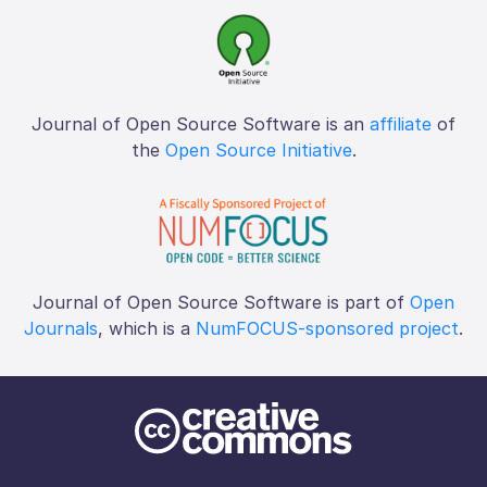
Journal of Open Source Software is an
affiliate
of
the
Open Source Initiative
.
Journal of Open Source Software is part of
Open
Journals
, which is a
NumFOCUS-sponsored project
.