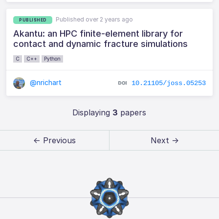
Published over 2 years ago
PUBLISHED
Akantu: an HPC finite-element library for
contact and dynamic fracture simulations
C
C++
Python
@nrichart
10.21105/joss.05253
Displaying
3
papers
← Previous
Next →