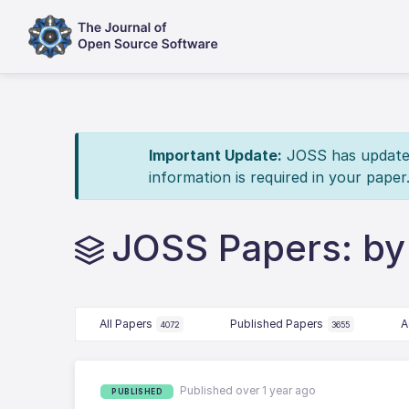
Important Update:
JOSS has updated 
information is required in your paper
JOSS Papers: by
All Papers
Published Papers
A
4072
3655
Published over 1 year ago
PUBLISHED