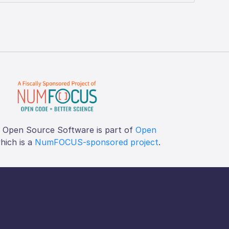
f Open Source Software is part of
Open
which is a
NumFOCUS-sponsored project
.