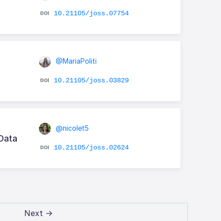
10.21105/joss.07754
@MariaPoliti
10.21105/joss.03829
@nicolet5
 Data
10.21105/joss.02624
Next →