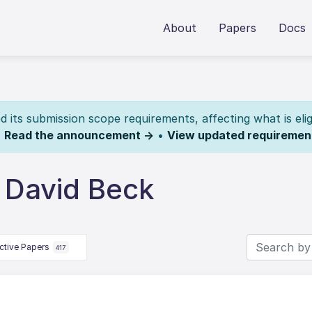
About
Papers
Docs
its submission scope requirements, affecting what is elig
.
Read the announcement →
•
View updated requiremen
 David Beck
ctive Papers
417