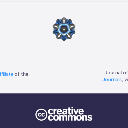
Journal o
ffiliate
of the
Journals
, 