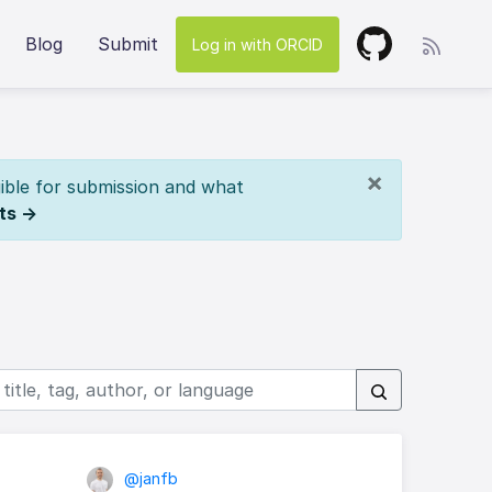
Blog
Submit
Log in with ORCID
×
ible for submission and what
ts →
@janfb