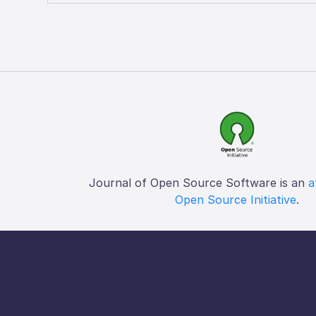
Journal of Open Source Software is an
a
Open Source Initiative
.