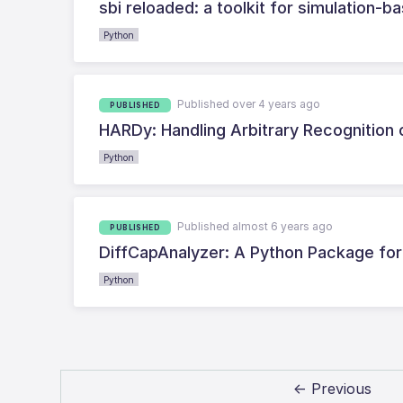
sbi reloaded: a toolkit for simulation-
Python
Published over 4 years ago
PUBLISHED
HARDy: Handling Arbitrary Recognition 
Python
Published almost 6 years ago
PUBLISHED
DiffCapAnalyzer: A Python Package for Q
Python
← Previous