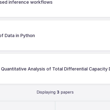
based inference workflows
of Data in Python
uantitative Analysis of Total Differential Capacity
Displaying
3
papers