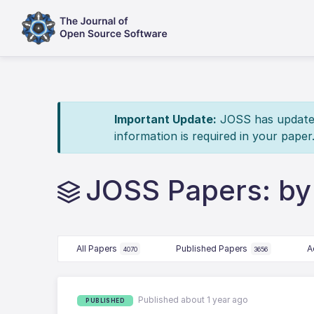
Important Update:
JOSS has updated 
information is required in your paper
JOSS Papers: by
All Papers
Published Papers
A
4070
3656
Published about 1 year ago
PUBLISHED