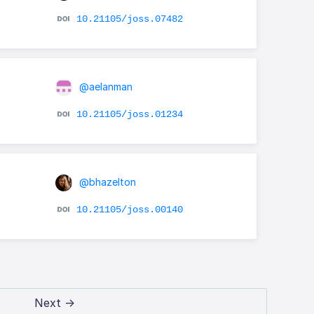
10.21105/joss.07482
@aelanman
10.21105/joss.01234
@bhazelton
10.21105/joss.00140
Next →