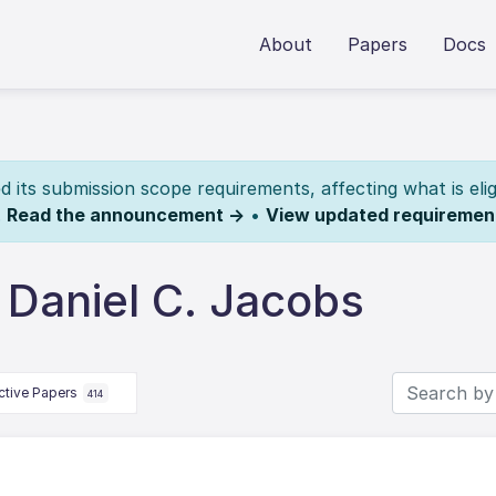
About
Papers
Docs
its submission scope requirements, affecting what is elig
.
Read the announcement →
•
View updated requiremen
 Daniel C. Jacobs
ctive Papers
414