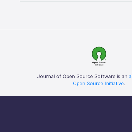
Journal of Open Source Software is an
a
Open Source Initiative
.