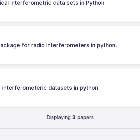
cal interferometric data sets in Python
ackage for radio interferometers in python.
l interferometeric datasets in python
Displaying
3
papers