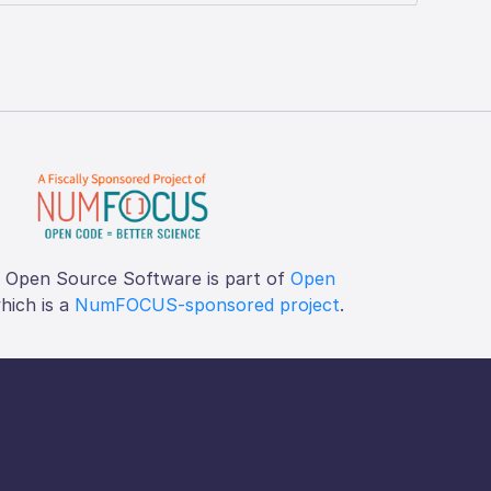
f Open Source Software is part of
Open
which is a
NumFOCUS-sponsored project
.