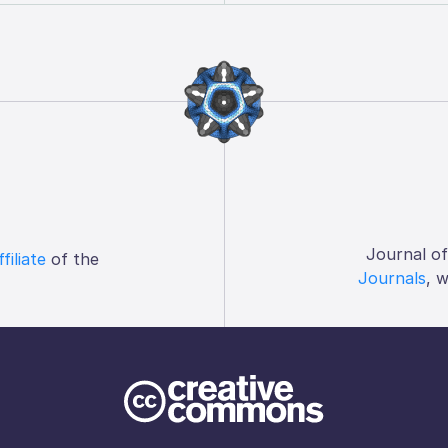
Journal o
ffiliate
of the
Journals
, 