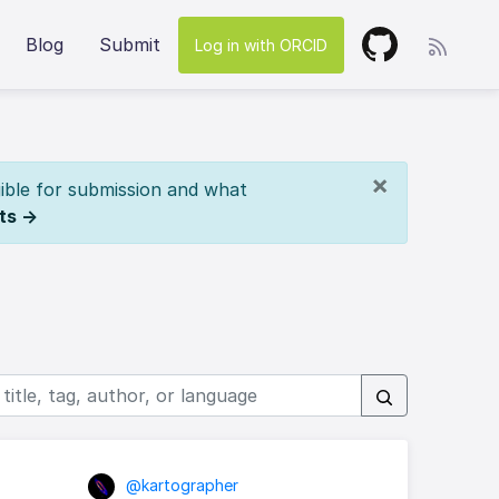
Blog
Submit
Log in with ORCID
×
ible for submission and what
ts →
@kartographer