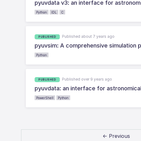
pyuvdata v3: an interface for astronomi
Python
IDL
C
Published about 7 years ago
PUBLISHED
pyuvsim: A comprehensive simulation p
Python
Published over 9 years ago
PUBLISHED
pyuvdata: an interface for astronomica
PowerShell
Python
← Previous