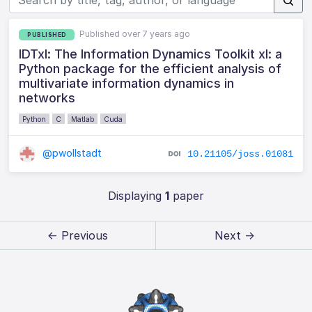
Published over 7 years ago
PUBLISHED
IDTxl: The Information Dynamics Toolkit xl: a
Python package for the efficient analysis of
multivariate information dynamics in
networks
Python
C
Matlab
Cuda
@pwollstadt
10.21105/joss.01081
Displaying
1
paper
← Previous
Next →