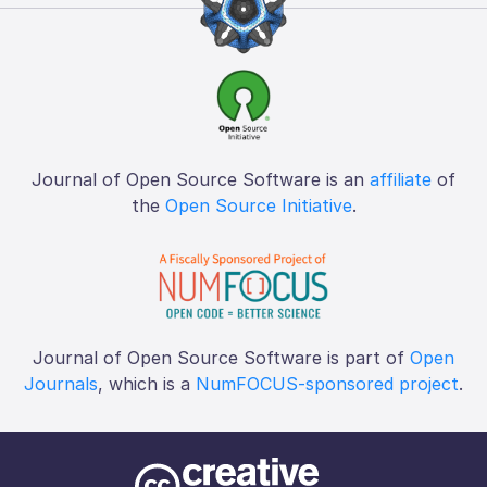
Journal of Open Source Software is an
affiliate
of
the
Open Source Initiative
.
Journal of Open Source Software is part of
Open
Journals
, which is a
NumFOCUS-sponsored project
.