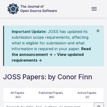
×
Important Update:
JOSS has updated its
submission scope requirements, affecting
what is eligible for submission and what
information is required in your paper.
Read
the announcement →
•
View updated
requirements →
JOSS Papers: by Conor Finn
All Papers
Published Papers
Active Papers
4072
3655
417