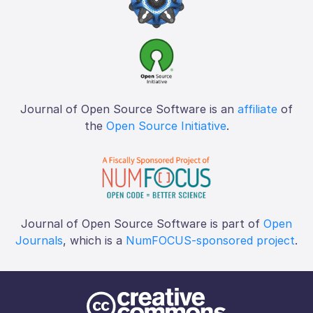
Journal of Open Source Software is an
affiliate
of
the
Open Source Initiative
.
Journal of Open Source Software is part of
Open
Journals
, which is a
NumFOCUS-sponsored project
.