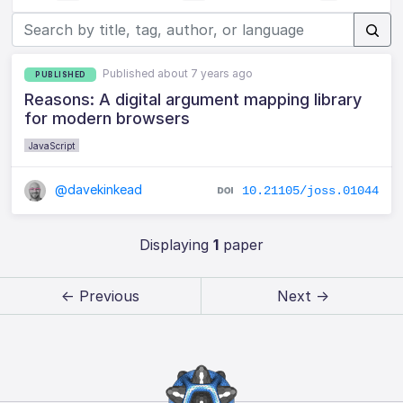
Published about 7 years ago
PUBLISHED
Reasons: A digital argument mapping library
for modern browsers
JavaScript
@davekinkead
10.21105/joss.01044
Displaying
1
paper
← Previous
Next →