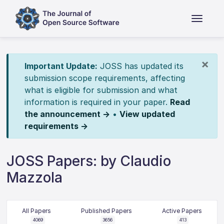
×
Important Update:
JOSS has updated its
submission scope requirements, affecting
what is eligible for submission and what
information is required in your paper.
Read
the announcement →
•
View updated
requirements →
JOSS Papers: by Claudio
Mazzola
All Papers
Published Papers
Active Papers
4069
3656
413