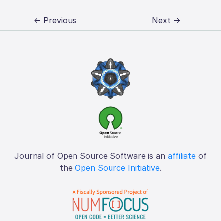
← Previous
Next →
Journal of Open Source Software is an
affiliate
of
the
Open Source Initiative
.