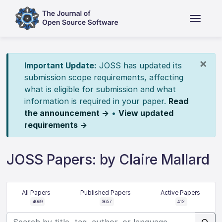
×
Important Update:
JOSS has updated its
submission scope requirements, affecting
what is eligible for submission and what
information is required in your paper.
Read
the announcement →
•
View updated
requirements →
JOSS Papers: by Claire Mallard
All Papers
Published Papers
Active Papers
4069
3657
412