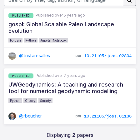
Published over 5 years ago
PUBLISHED
gospl: Global Scalable Paleo Landscape
Evolution
Fortran
Python
Jupyter Notebook
@tristan-salles
10.21105/joss.02804
Published over 7 years ago
PUBLISHED
UWGeodynamics: A teaching and research
tool for numerical geodynamic modelling
Python
Groovy
Smarty
@rbeucher
10.21105/joss.01136
Displaying
2
papers