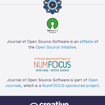
Journal of Open Source Software is an
affiliate
of
the
Open Source Initiative
.
Journal of Open Source Software is part of
Open
Journals
, which is a
NumFOCUS-sponsored project
.