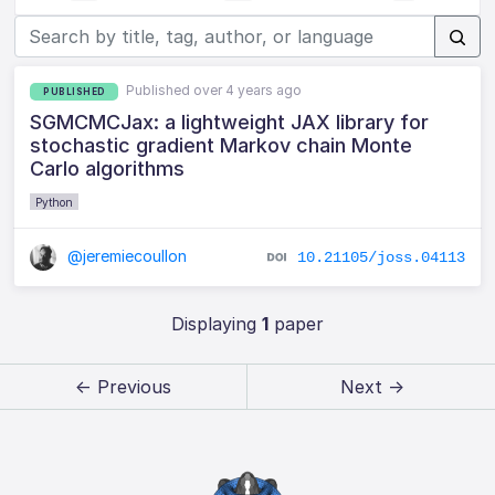
Published over 4 years ago
PUBLISHED
SGMCMCJax: a lightweight JAX library for
stochastic gradient Markov chain Monte
Carlo algorithms
Python
@jeremiecoullon
10.21105/joss.04113
Displaying
1
paper
← Previous
Next →