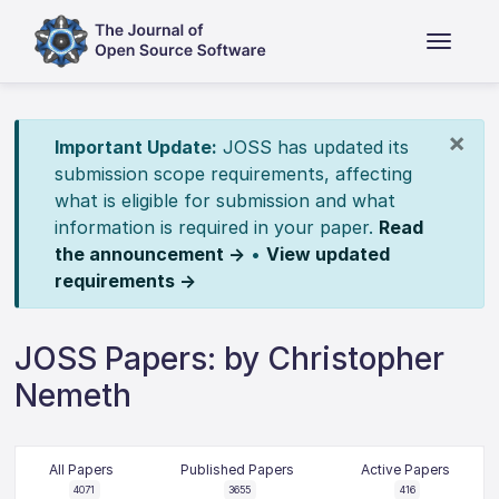
×
Important Update:
JOSS has updated its
submission scope requirements, affecting
what is eligible for submission and what
information is required in your paper.
Read
the announcement →
•
View updated
requirements →
JOSS Papers: by Christopher
Nemeth
All Papers
Published Papers
Active Papers
4071
3655
416