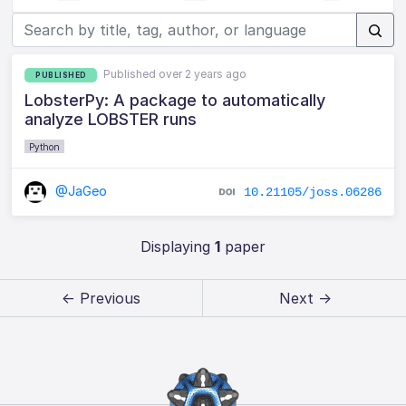
Published over 2 years ago
PUBLISHED
LobsterPy: A package to automatically
analyze LOBSTER runs
Python
@JaGeo
10.21105/joss.06286
Displaying
1
paper
← Previous
Next →