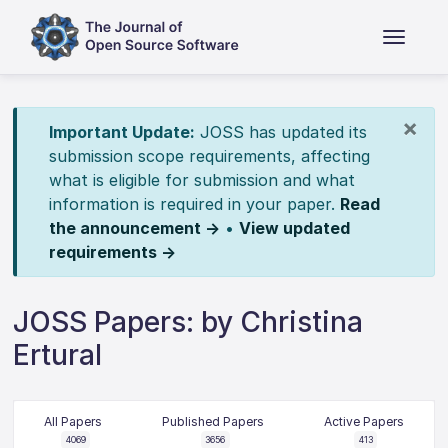
×
Important Update:
JOSS has updated its
submission scope requirements, affecting
what is eligible for submission and what
information is required in your paper.
Read
the announcement →
•
View updated
requirements →
JOSS Papers: by Christina
Ertural
All Papers
Published Papers
Active Papers
4069
3656
413