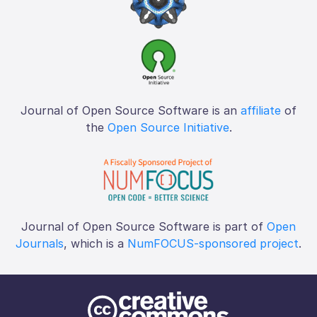
Journal of Open Source Software is an
affiliate
of
the
Open Source Initiative
.
Journal of Open Source Software is part of
Open
Journals
, which is a
NumFOCUS-sponsored project
.