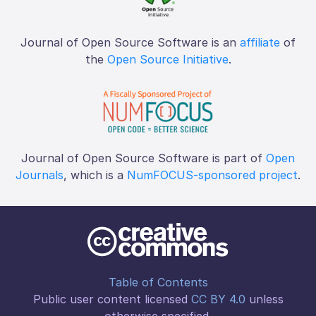
Journal of Open Source Software is an
affiliate
of
the
Open Source Initiative
.
Journal of Open Source Software is part of
Open
Journals
, which is a
NumFOCUS-sponsored project
.
Table of Contents
Public user content licensed
CC BY 4.0
unless