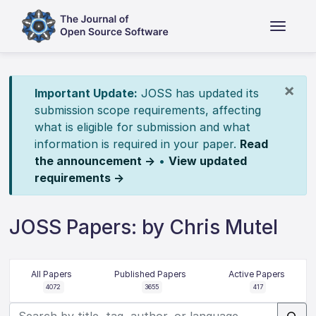
×
Important Update:
JOSS has updated its
submission scope requirements, affecting
what is eligible for submission and what
information is required in your paper.
Read
the announcement →
•
View updated
requirements →
JOSS Papers: by Chris Mutel
All Papers
Published Papers
Active Papers
4072
3655
417