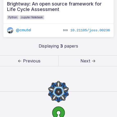
Brightway: An open source framework for
Life Cycle Assessment
Python
Jupyter Notebook
@cmutel
10.21105/joss.00236
Displaying
3
papers
← Previous
Next →