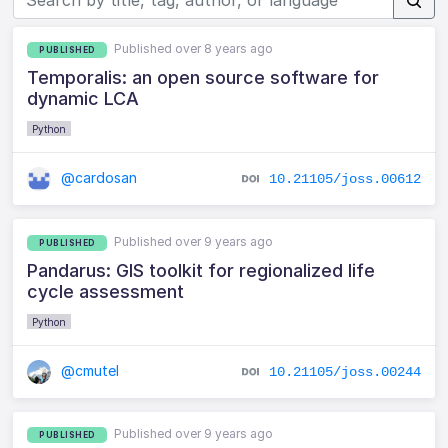
Published over 8 years ago
PUBLISHED
Temporalis: an open source software for
dynamic LCA
Python
@cardosan
10.21105/joss.00612
Published over 9 years ago
PUBLISHED
Pandarus: GIS toolkit for regionalized life
cycle assessment
Python
@cmutel
10.21105/joss.00244
Published over 9 years ago
PUBLISHED