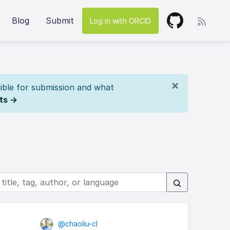
Blog
Submit
Log in with ORCID
×
ible for submission and what
ts →
@chaoliu-cl