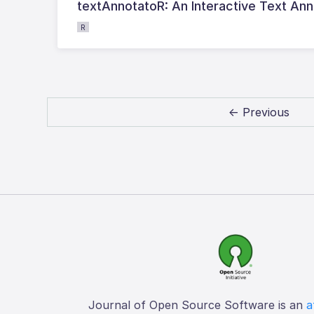
textAnnotatoR: An Interactive Text Anno
R
← Previous
Journal of Open Source Software is an
a