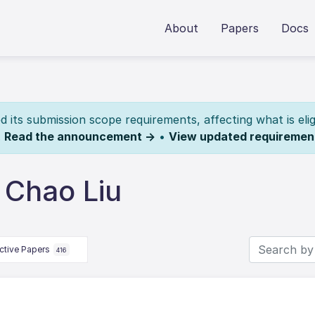
About
Papers
Docs
its submission scope requirements, affecting what is elig
.
Read the announcement →
•
View updated requiremen
 Chao Liu
ctive Papers
416