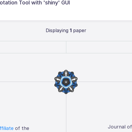
tation Tool with 'shiny' GUI
Displaying
1
paper
Journal o
ffiliate
of the