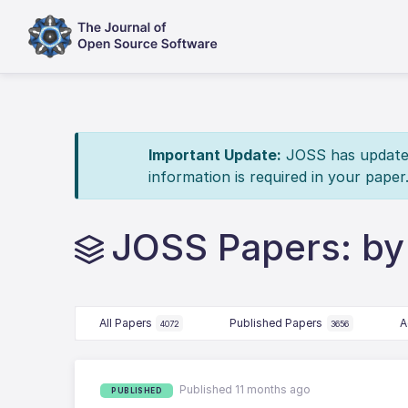
Important Update:
JOSS has updated 
information is required in your paper
JOSS Papers: by
All Papers
Published Papers
A
4072
3656
Published 11 months ago
PUBLISHED