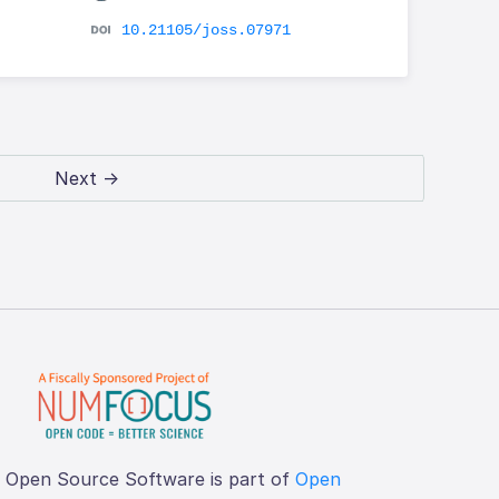
10.21105/joss.07971
Next →
f Open Source Software is part of
Open