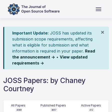
×
Important Update:
JOSS has updated its
submission scope requirements, affecting
what is eligible for submission and what
information is required in your paper.
Read
the announcement →
•
View updated
requirements →
JOSS Papers: by Chaney
Courtney
All Papers
Published Papers
Active Papers
4069
3657
412