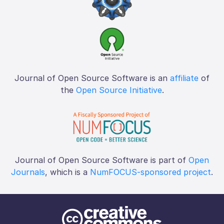
Journal of Open Source Software is an
affiliate
of
the
Open Source Initiative
.
Journal of Open Source Software is part of
Open
Journals
, which is a
NumFOCUS-sponsored project
.