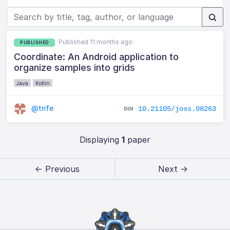
Published 11 months ago
PUBLISHED
Coordinate: An Android application to
organize samples into grids
Java
Kotlin
@trife
10.21105/joss.08263
Displaying
1
paper
← Previous
Next →