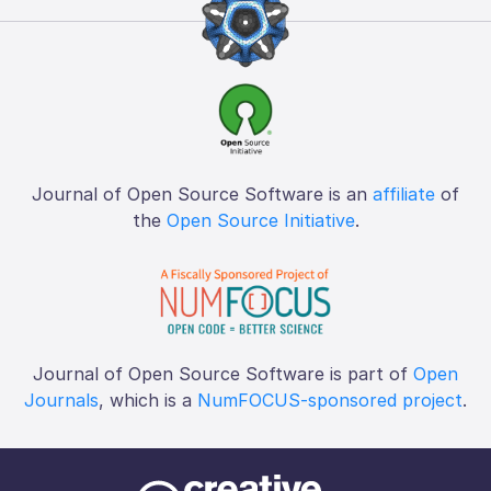
Journal of Open Source Software is an
affiliate
of
the
Open Source Initiative
.
Journal of Open Source Software is part of
Open
Journals
, which is a
NumFOCUS-sponsored project
.