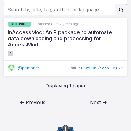
Published over 2 years ago
PUBLISHED
inAccessMod: An R package to automate
data downloading and processing for
AccessMod
R
@ptimoner
10.21105/joss.05879
Displaying
1
paper
← Previous
Next →