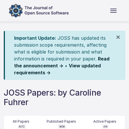
×
Important Update:
JOSS has updated its
submission scope requirements, affecting
what is eligible for submission and what
information is required in your paper.
Read
the announcement →
•
View updated
requirements →
JOSS Papers: by Caroline
Fuhrer
All Papers
Published Papers
Active Papers
4072
3656
416