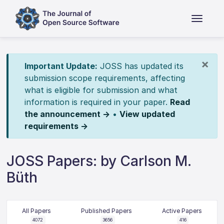
×
Important Update:
JOSS has updated its
submission scope requirements, affecting
what is eligible for submission and what
information is required in your paper.
Read
the announcement →
•
View updated
requirements →
JOSS Papers: by Carlson M.
Büth
All Papers
Published Papers
Active Papers
4072
3656
416