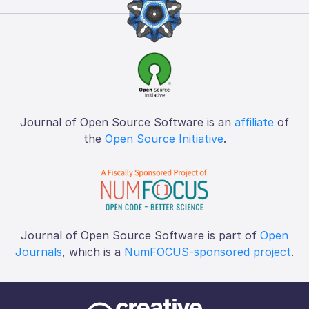
Journal of Open Source Software is an
affiliate
of
the
Open Source Initiative
.
Journal of Open Source Software is part of
Open
Journals
, which is a
NumFOCUS-sponsored project
.