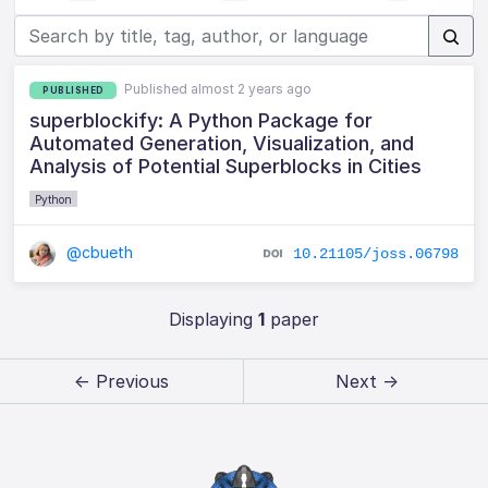
Published almost 2 years ago
PUBLISHED
superblockify: A Python Package for
Automated Generation, Visualization, and
Analysis of Potential Superblocks in Cities
Python
@cbueth
10.21105/joss.06798
Displaying
1
paper
← Previous
Next →