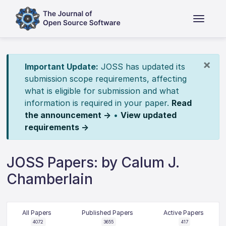
×
Important Update:
JOSS has updated its
submission scope requirements, affecting
what is eligible for submission and what
information is required in your paper.
Read
the announcement →
•
View updated
requirements →
JOSS Papers: by Calum J.
Chamberlain
All Papers
Published Papers
Active Papers
4072
3655
417