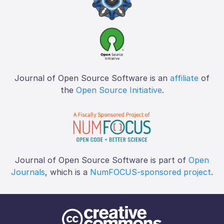
Journal of Open Source Software is an
affiliate
of
the
Open Source Initiative
.
Journal of Open Source Software is part of
Open
Journals
, which is a
NumFOCUS-sponsored project
.