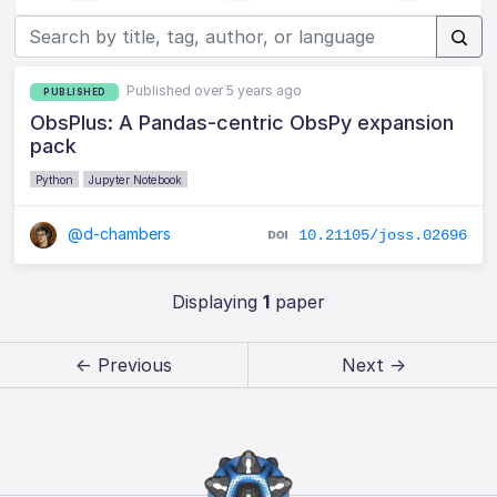
Published over 5 years ago
PUBLISHED
ObsPlus: A Pandas-centric ObsPy expansion
pack
Python
Jupyter Notebook
@d-chambers
10.21105/joss.02696
Displaying
1
paper
← Previous
Next →