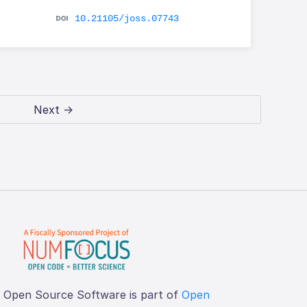
10.21105/joss.07743
Next →
f Open Source Software is part of
Open