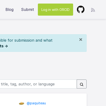
Blog
Submit
Log in with ORCID
×
ible for submission and what
ts →
@paquiteau