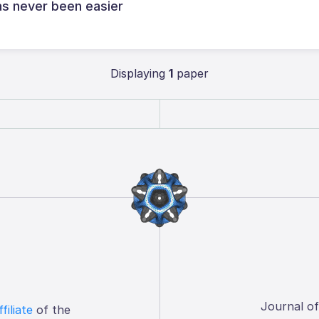
s never been easier
Displaying
1
paper
Journal o
ffiliate
of the