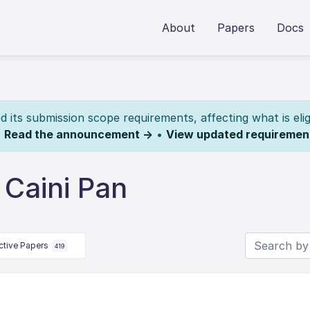
About
Papers
Docs
its submission scope requirements, affecting what is elig
.
Read the announcement →
•
View updated requiremen
 Caini Pan
ctive Papers
419