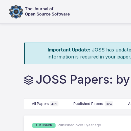
Important Update:
JOSS has updated 
information is required in your paper
JOSS Papers: by
All Papers
Published Papers
A
4073
3654
Published over 1 year ago
PUBLISHED