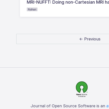
MRI-NUFFT: Doing non-Cartesian MRI ha
Python
← Previous
Journal of Open Source Software is an
a