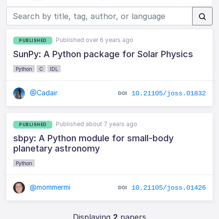
Published over 6 years ago
PUBLISHED
SunPy: A Python package for Solar Physics
Python
C
IDL
@Cadair
10.21105/joss.01832
Published about 7 years ago
PUBLISHED
sbpy: A Python module for small-body
planetary astronomy
Python
@mommermi
10.21105/joss.01426
Displaying
2
papers