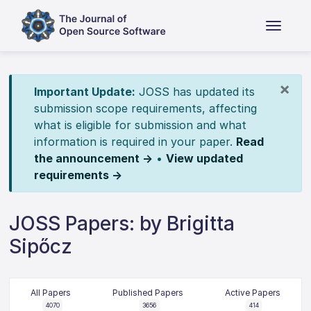
×
Important Update:
JOSS has updated its
submission scope requirements, affecting
what is eligible for submission and what
information is required in your paper.
Read
the announcement →
•
View updated
requirements →
JOSS Papers: by Brigitta
Sipőcz
All Papers
Published Papers
Active Papers
4070
3656
414