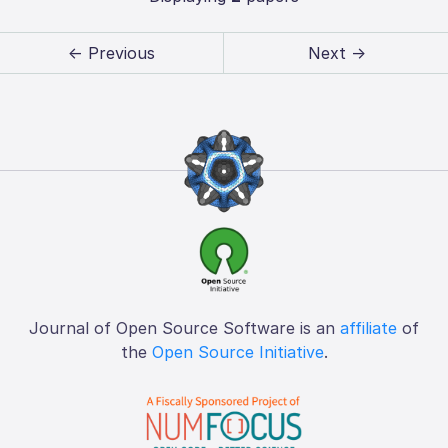
← Previous
Next →
Journal of Open Source Software is an
affiliate
of
the
Open Source Initiative
.