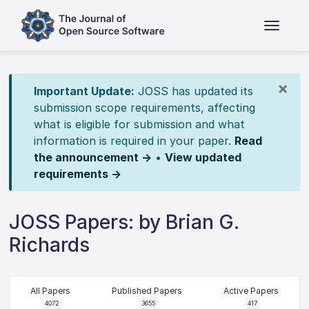
×
Important Update:
JOSS has updated its
submission scope requirements, affecting
what is eligible for submission and what
information is required in your paper.
Read
the announcement →
•
View updated
requirements →
JOSS Papers: by Brian G.
Richards
All Papers
Published Papers
Active Papers
4072
3655
417