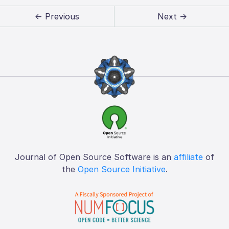
← Previous
Next →
Journal of Open Source Software is an
affiliate
of
the
Open Source Initiative
.