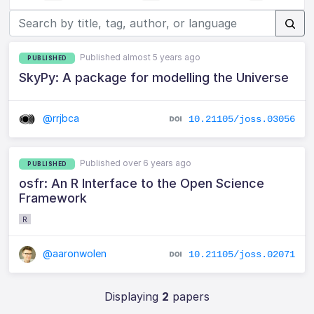
Published almost 5 years ago
PUBLISHED
SkyPy: A package for modelling the Universe
@rrjbca
10.21105/joss.03056
Published over 6 years ago
PUBLISHED
osfr: An R Interface to the Open Science
Framework
R
@aaronwolen
10.21105/joss.02071
Displaying
2
papers