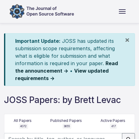
×
Important Update:
JOSS has updated its
submission scope requirements, affecting
what is eligible for submission and what
information is required in your paper.
Read
the announcement →
•
View updated
requirements →
JOSS Papers: by Brett Levac
All Papers
Published Papers
Active Papers
4072
3655
417