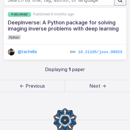
Published 9 months ago
PUBLISHED
DeepInverse: A Python package for solving
imaging inverse problems with deep learning
Python
@tachella
10.21105/joss.08923
Displaying
1
paper
← Previous
Next →