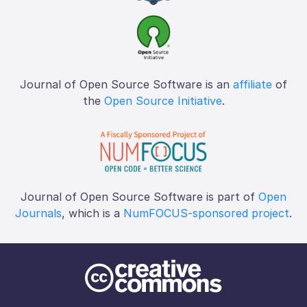
Journal of Open Source Software is an
affiliate
of
the
Open Source Initiative
.
Journal of Open Source Software is part of
Open
Journals
, which is a
NumFOCUS-sponsored project
.