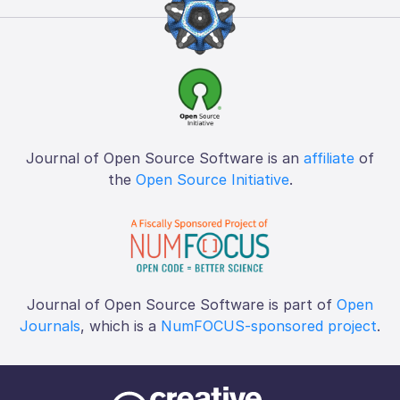
Journal of Open Source Software is an
affiliate
of
the
Open Source Initiative
.
Journal of Open Source Software is part of
Open
Journals
, which is a
NumFOCUS-sponsored project
.