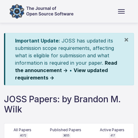
×
Important Update:
JOSS has updated its
submission scope requirements, affecting
what is eligible for submission and what
information is required in your paper.
Read
the announcement →
•
View updated
requirements →
JOSS Papers: by Brandon M.
Wilk
All Papers
Published Papers
Active Papers
4072
3655
417