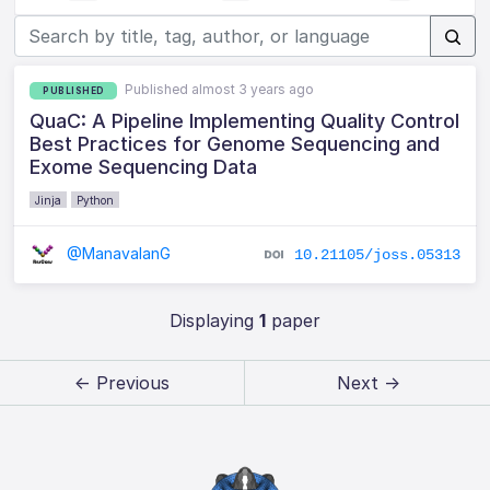
Published almost 3 years ago
PUBLISHED
QuaC: A Pipeline Implementing Quality Control
Best Practices for Genome Sequencing and
Exome Sequencing Data
Jinja
Python
@ManavalanG
10.21105/joss.05313
Displaying
1
paper
← Previous
Next →