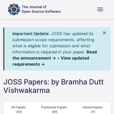
×
Important Update:
JOSS has updated its
submission scope requirements, affecting
what is eligible for submission and what
information is required in your paper.
Read
the announcement →
•
View updated
requirements →
JOSS Papers: by Bramha Dutt
Vishwakarma
All Papers
Published Papers
Active Papers
4072
3655
417