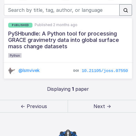
Published 2 months ago
PUBLISHED
PySHbundle: A Python tool for processing
GRACE gravimetry data into global surface
mass change datasets
Python
@lsmvivek
10.21105/joss.07550
Displaying
1
paper
← Previous
Next →