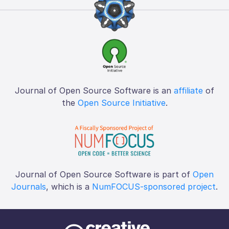
Journal of Open Source Software is an
affiliate
of
the
Open Source Initiative
.
Journal of Open Source Software is part of
Open
Journals
, which is a
NumFOCUS-sponsored project
.