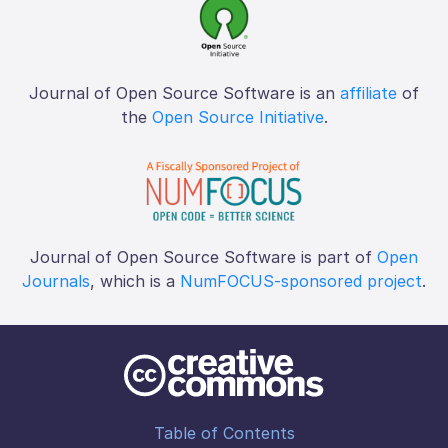
Journal of Open Source Software is an
affiliate
of
the
Open Source Initiative
.
Journal of Open Source Software is part of
Open
Journals
, which is a
NumFOCUS-sponsored project
.
Table of Contents