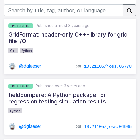
Published almost 3 years ago
PUBLISHED
GridFormat: header-only C++-library for grid
file I/O
C++
Python
@dglaeser
10.21105/joss.05778
Published over 3 years ago
PUBLISHED
fieldcompare: A Python package for
regression testing simulation results
Python
@dglaeser
10.21105/joss.04905