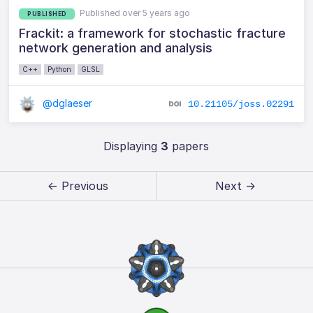
Published over 5 years ago
PUBLISHED
Frackit: a framework for stochastic fracture
network generation and analysis
C++
Python
GLSL
@dglaeser
10.21105/joss.02291
Displaying
3
papers
← Previous
Next →