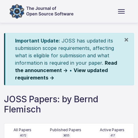
×
Important Update:
JOSS has updated its
submission scope requirements, affecting
what is eligible for submission and what
information is required in your paper.
Read
the announcement →
•
View updated
requirements →
JOSS Papers: by Bernd
Flemisch
All Papers
Published Papers
Active Papers
4072
3655
417