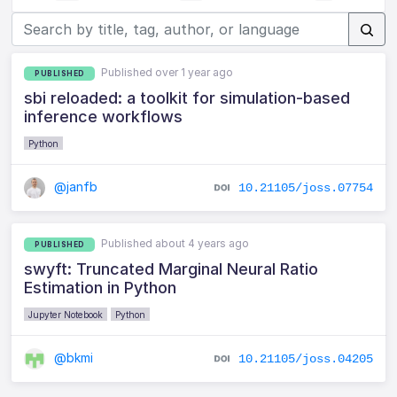
Published over 1 year ago
PUBLISHED
sbi reloaded: a toolkit for simulation-based
inference workflows
Python
@janfb
10.21105/joss.07754
Published about 4 years ago
PUBLISHED
swyft: Truncated Marginal Neural Ratio
Estimation in Python
Jupyter Notebook
Python
@bkmi
10.21105/joss.04205