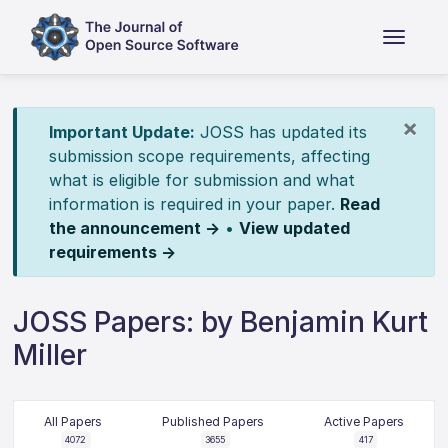
×
Important Update:
JOSS has updated its
submission scope requirements, affecting
what is eligible for submission and what
information is required in your paper.
Read
the announcement →
•
View updated
requirements →
JOSS Papers: by Benjamin Kurt
Miller
All Papers
Published Papers
Active Papers
4072
3655
417