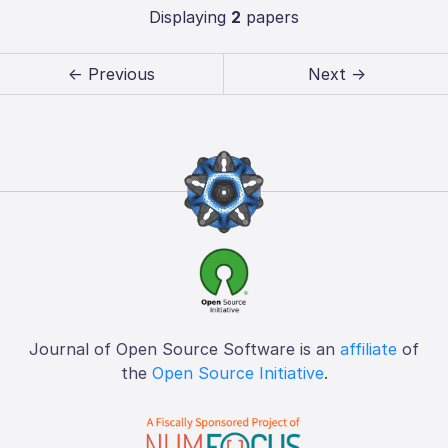
Displaying
2
papers
← Previous
Next →
Journal of Open Source Software is an
affiliate
of
the
Open Source Initiative
.