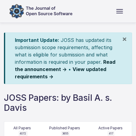
×
Important Update:
JOSS has updated its
submission scope requirements, affecting
what is eligible for submission and what
information is required in your paper.
Read
the announcement →
•
View updated
requirements →
JOSS Papers: by Basil A. s.
Davis
All Papers
Published Papers
Active Papers
4072
3655
417