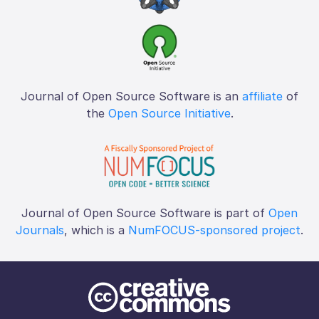
Journal of Open Source Software is an
affiliate
of
the
Open Source Initiative
.
Journal of Open Source Software is part of
Open
Journals
, which is a
NumFOCUS-sponsored project
.