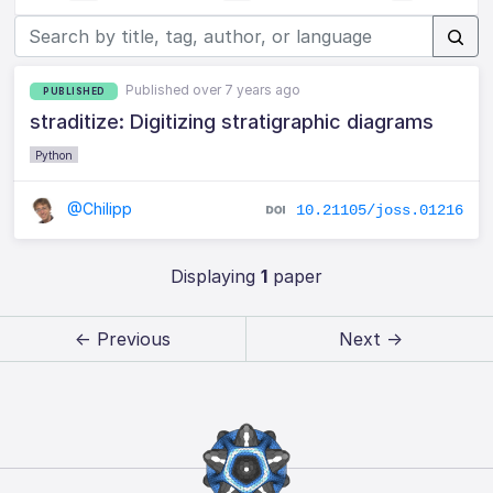
Published over 7 years ago
PUBLISHED
straditize: Digitizing stratigraphic diagrams
Python
@Chilipp
10.21105/joss.01216
Displaying
1
paper
← Previous
Next →