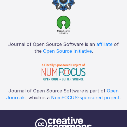
Journal of Open Source Software is an
affiliate
of
the
Open Source Initiative
.
Journal of Open Source Software is part of
Open
Journals
, which is a
NumFOCUS-sponsored project
.