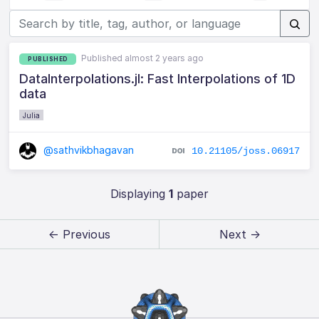
Published almost 2 years ago
PUBLISHED
DataInterpolations.jl: Fast Interpolations of 1D
data
Julia
@sathvikbhagavan
10.21105/joss.06917
Displaying
1
paper
← Previous
Next →