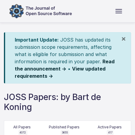
×
Important Update:
JOSS has updated its
submission scope requirements, affecting
what is eligible for submission and what
information is required in your paper.
Read
the announcement →
•
View updated
requirements →
JOSS Papers: by Bart de
Koning
All Papers
Published Papers
Active Papers
4072
3655
417