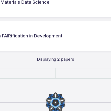
r Materials Data Science
a FAIRification in Development
Displaying
2
papers