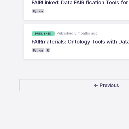
FAIRLinked: Data FAIRification Tools fo
Python
Published 6 months ago
PUBLISHED
FAIRmaterials: Ontology Tools with Dat
Python
R
← Previous