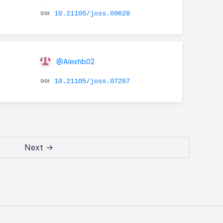
10.21105/joss.09628
@Alexhb02
10.21105/joss.07287
Next →