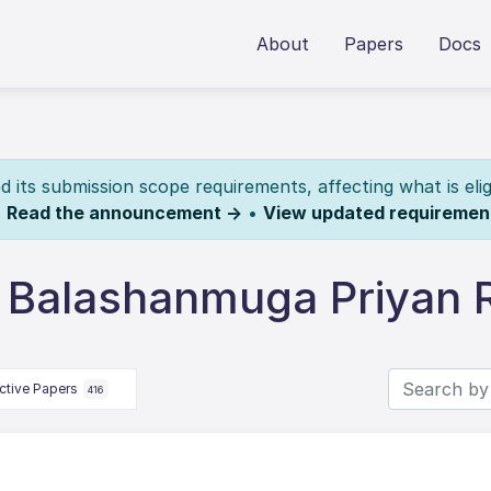
About
Papers
Docs
its submission scope requirements, affecting what is elig
.
Read the announcement →
•
View updated requiremen
 Balashanmuga Priyan
ctive Papers
416