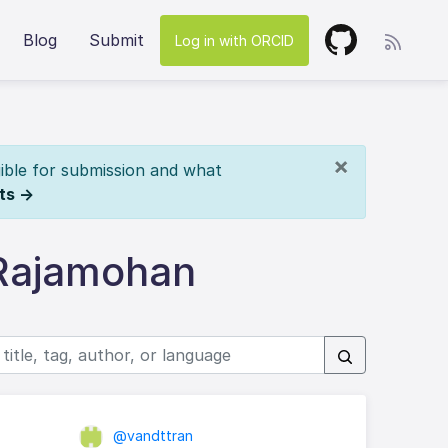
Blog
Submit
Log in with ORCID
×
ible for submission and what
ts →
 Rajamohan
@vandttran