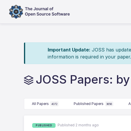
Important Update:
JOSS has updated 
information is required in your paper
JOSS Papers: by
All Papers
Published Papers
A
4072
3656
Published 2 months ago
PUBLISHED