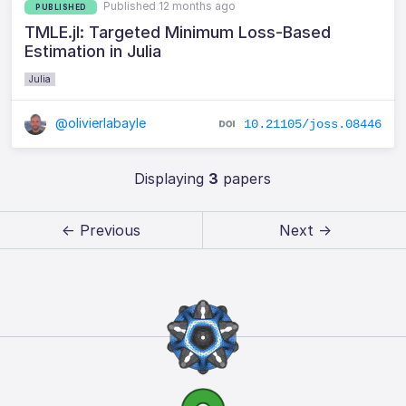
Published 12 months ago
PUBLISHED
TMLE.jl: Targeted Minimum Loss-Based
Estimation in Julia
Julia
@olivierlabayle
10.21105/joss.08446
Displaying
3
papers
← Previous
Next →