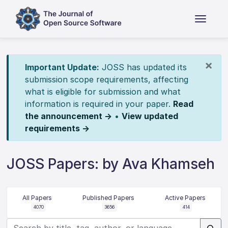
×
Important Update:
JOSS has updated its
submission scope requirements, affecting
what is eligible for submission and what
information is required in your paper.
Read
the announcement →
•
View updated
requirements →
JOSS Papers: by Ava Khamseh
All Papers
Published Papers
Active Papers
4070
3656
414