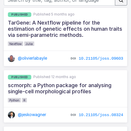
Published 5 months ago
PUBLISHED
TarGene: A Nextflow pipeline for the
estimation of genetic effects on human traits
via semi-parametric methods.
Nextflow
Julia
@olivierlabayle
10.21105/joss.09603
Published 12 months ago
PUBLISHED
scmorph: a Python package for analysing
single-cell morphological profiles
Python
R
@jeskowagner
10.21105/joss.08324