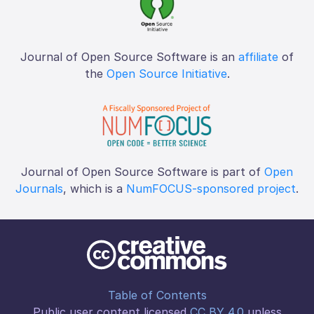
Journal of Open Source Software is an
affiliate
of
the
Open Source Initiative
.
Journal of Open Source Software is part of
Open
Journals
, which is a
NumFOCUS-sponsored project
.
Table of Contents
Public user content licensed
CC BY 4.0
unless