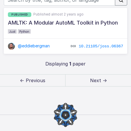
Published almost 2 years ago
PUBLISHED
AMLTK: A Modular AutoML Toolkit in Python
Just
Python
@eddiebergman
10.21105/joss.06367
Displaying
1
paper
← Previous
Next →