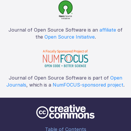
Journal of Open Source Software is an
affiliate
of
the
Open Source Initiative
.
Journal of Open Source Software is part of
Open
Journals
, which is a
NumFOCUS-sponsored project
.
Table of Contents