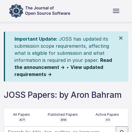
×
Important Update:
JOSS has updated its
submission scope requirements, affecting
what is eligible for submission and what
information is required in your paper.
Read
the announcement →
•
View updated
requirements →
JOSS Papers: by Aron Bahram
All Papers
Published Papers
Active Papers
4071
3656
415