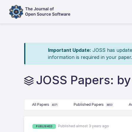
Important Update:
JOSS has updated 
information is required in your paper
JOSS Papers: by
All Papers
Published Papers
A
4071
3653
Published almost 3 years ago
PUBLISHED