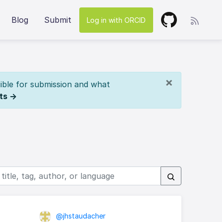
Blog
Submit
Log in with ORCID
×
ible for submission and what
ts →
@jhstaudacher