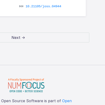
10.21105/joss.04944
Next →
f Open Source Software is part of
Open