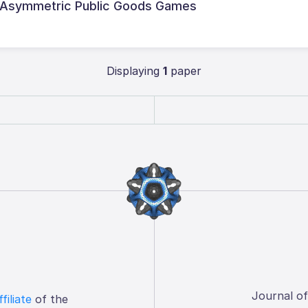
 Asymmetric Public Goods Games
Displaying
1
paper
Journal o
ffiliate
of the