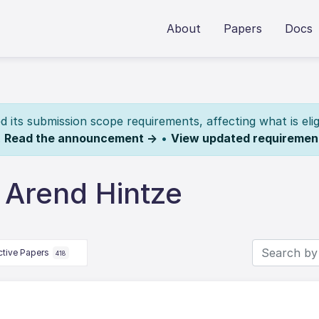
About
Papers
Docs
its submission scope requirements, affecting what is elig
.
Read the announcement →
•
View updated requiremen
 Arend Hintze
ctive Papers
418