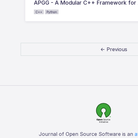
APGG - A Modular C++ Framework for
C++
Python
← Previous
Journal of Open Source Software is an
a