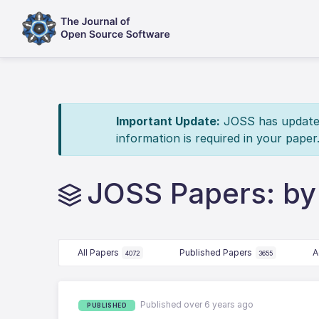
Important Update:
JOSS has updated 
information is required in your paper
JOSS Papers: by 
All Papers
Published Papers
A
4072
3655
Published over 6 years ago
PUBLISHED