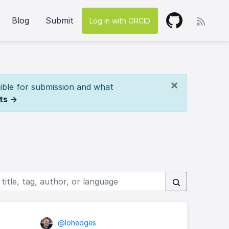
Blog
Submit
Log in with ORCID
×
ible for submission and what
ts →
@lohedges