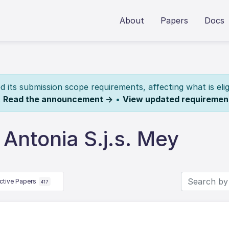
About
Papers
Docs
its submission scope requirements, affecting what is elig
.
Read the announcement →
•
View updated requiremen
Antonia S.j.s. Mey
ctive Papers
417