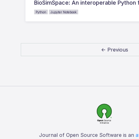
BioSimSpace: An interoperable Python 
Python
Jupyter Notebook
← Previous
Journal of Open Source Software is an
a