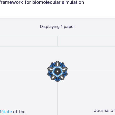
framework for biomolecular simulation
Displaying
1
paper
Journal o
ffiliate
of the