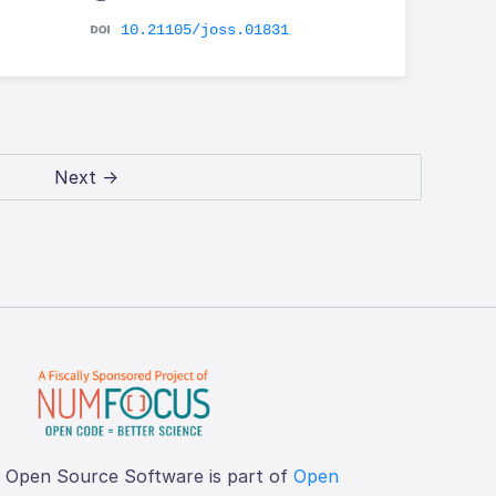
10.21105/joss.01831
Next →
f Open Source Software is part of
Open