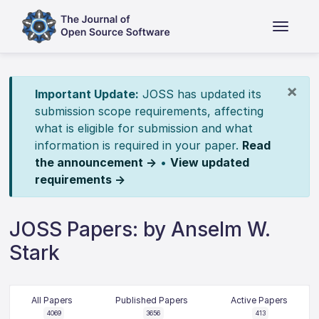
×
Important Update:
JOSS has updated its
submission scope requirements, affecting
what is eligible for submission and what
information is required in your paper.
Read
the announcement →
•
View updated
requirements →
JOSS Papers: by Anselm W.
Stark
All Papers
Published Papers
Active Papers
4069
3656
413