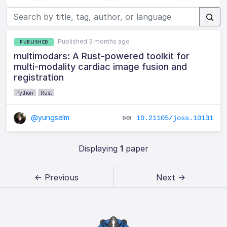
Published 3 months ago
PUBLISHED
multimodars: A Rust-powered toolkit for
multi-modality cardiac image fusion and
registration
Python
Rust
@yungselm
10.21105/joss.10131
Displaying
1
paper
← Previous
Next →