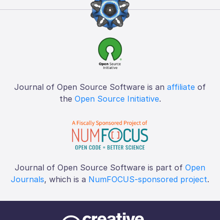
Journal of Open Source Software is an
affiliate
of
the
Open Source Initiative
.
Journal of Open Source Software is part of
Open
Journals
, which is a
NumFOCUS-sponsored project
.