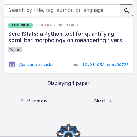
Published 2 months ago
PUBLISHED
ScrollStats: a Python tool for quantifying
scroll bar morphology on meandering rivers
Python
@a-vanderheiden
10.21105/joss.09736
Displaying
1
paper
← Previous
Next →