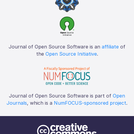
Journal of Open Source Software is an
affiliate
of
the
Open Source Initiative
.
Journal of Open Source Software is part of
Open
Journals
, which is a
NumFOCUS-sponsored project
.