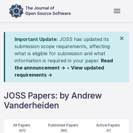
×
Important Update:
JOSS has updated its
submission scope requirements, affecting
what is eligible for submission and what
information is required in your paper.
Read
the announcement →
•
View updated
requirements →
JOSS Papers: by Andrew
Vanderheiden
All Papers
Published Papers
Active Papers
4072
3655
417