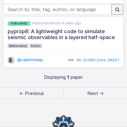
Published almost 4 years ago
PUBLISHED
pyprop8: A lightweight code to simulate
seismic observables in a layered half-space
Mathematica
Python
@valentineap
10.21105/joss.04217
Displaying
1
paper
← Previous
Next →