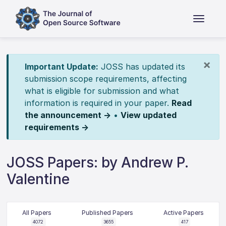
×
Important Update:
JOSS has updated its
submission scope requirements, affecting
what is eligible for submission and what
information is required in your paper.
Read
the announcement →
•
View updated
requirements →
JOSS Papers: by Andrew P.
Valentine
All Papers
Published Papers
Active Papers
4072
3655
417