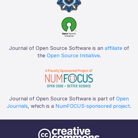
Journal of Open Source Software is an
affiliate
of
the
Open Source Initiative
.
Journal of Open Source Software is part of
Open
Journals
, which is a
NumFOCUS-sponsored project
.