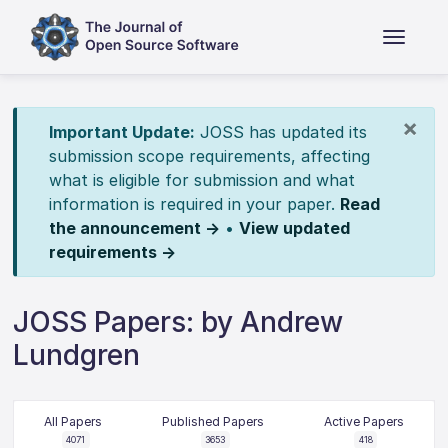
×
Important Update:
JOSS has updated its
submission scope requirements, affecting
what is eligible for submission and what
information is required in your paper.
Read
the announcement →
•
View updated
requirements →
JOSS Papers: by Andrew
Lundgren
All Papers
Published Papers
Active Papers
4071
3653
418