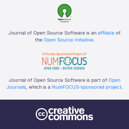
Journal of Open Source Software is an
affiliate
of
the
Open Source Initiative
.
Journal of Open Source Software is part of
Open
Journals
, which is a
NumFOCUS-sponsored project
.