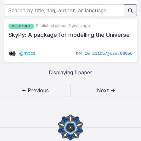
Published almost 5 years ago
PUBLISHED
SkyPy: A package for modelling the Universe
@rrjbca
10.21105/joss.03056
Displaying
1
paper
← Previous
Next →