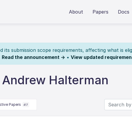
About
Papers
Docs
its submission scope requirements, affecting what is elig
.
Read the announcement →
•
View updated requiremen
 Andrew Halterman
ctive Papers
417