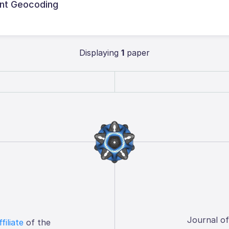
ent Geocoding
Displaying
1
paper
Journal o
ffiliate
of the