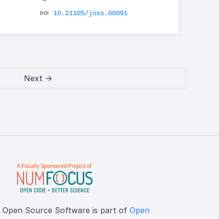
10.21105/joss.00091
Next →
f Open Source Software is part of
Open