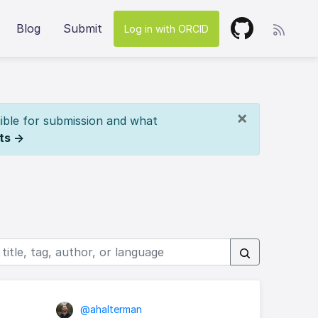
Blog
Submit
Log in with ORCID
×
ible for submission and what
ts →
@ahalterman