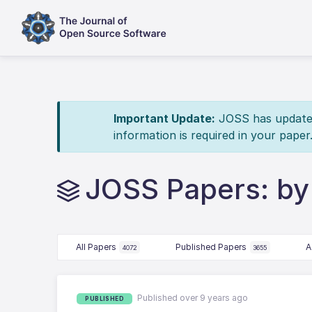
Important Update:
JOSS has updated 
information is required in your paper
JOSS Papers: by
All Papers
Published Papers
A
4072
3655
Published over 9 years ago
PUBLISHED