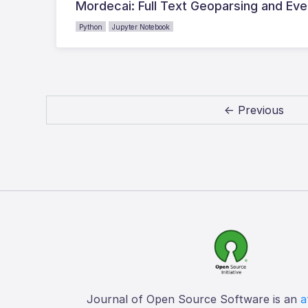
Mordecai: Full Text Geoparsing and Ev
Python
Jupyter Notebook
← Previous
Journal of Open Source Software is an
a