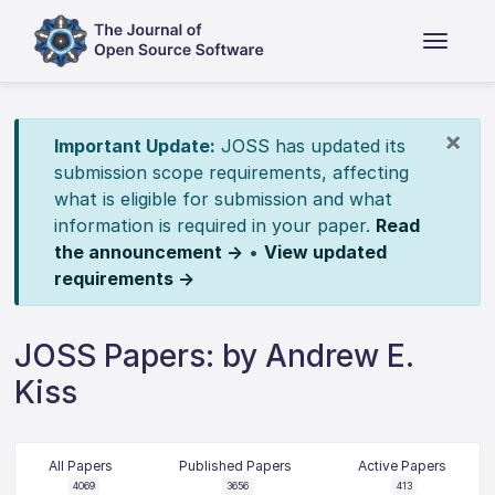
×
Important Update:
JOSS has updated its
submission scope requirements, affecting
what is eligible for submission and what
information is required in your paper.
Read
the announcement →
•
View updated
requirements →
JOSS Papers: by Andrew E.
Kiss
All Papers
Published Papers
Active Papers
4069
3656
413