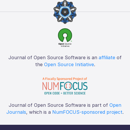
Journal of Open Source Software is an
affiliate
of
the
Open Source Initiative
.
Journal of Open Source Software is part of
Open
Journals
, which is a
NumFOCUS-sponsored project
.