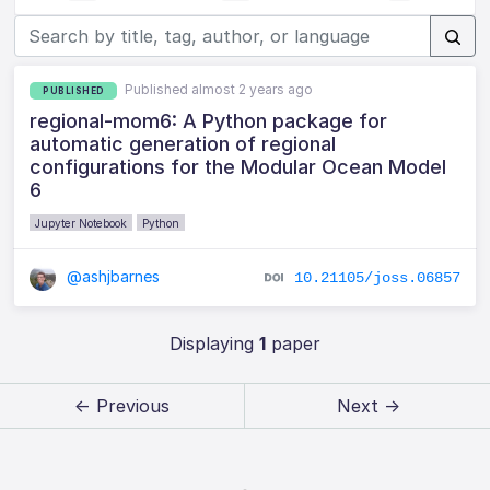
Published almost 2 years ago
PUBLISHED
regional-mom6: A Python package for
automatic generation of regional
configurations for the Modular Ocean Model
6
Jupyter Notebook
Python
@ashjbarnes
10.21105/joss.06857
Displaying
1
paper
← Previous
Next →