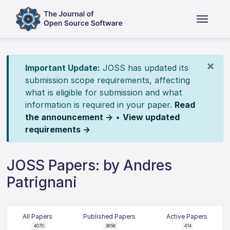
×
Important Update:
JOSS has updated its
submission scope requirements, affecting
what is eligible for submission and what
information is required in your paper.
Read
the announcement →
•
View updated
requirements →
JOSS Papers: by Andres
Patrignani
All Papers
Published Papers
Active Papers
4070
3656
414