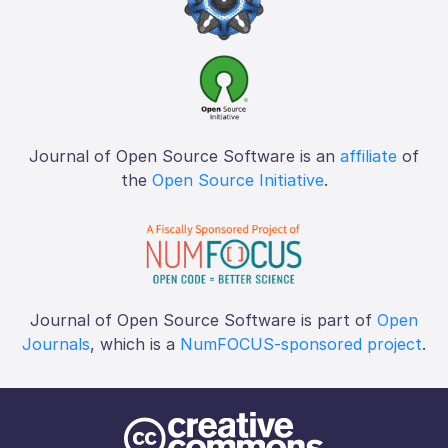
Journal of Open Source Software is an
affiliate
of
the
Open Source Initiative
.
Journal of Open Source Software is part of
Open
Journals
, which is a
NumFOCUS-sponsored project
.