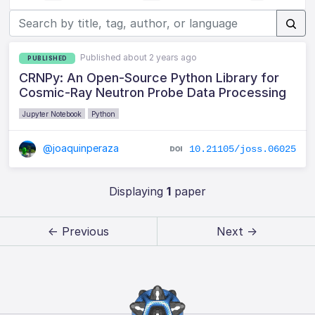
Published about 2 years ago
PUBLISHED
CRNPy: An Open-Source Python Library for
Cosmic-Ray Neutron Probe Data Processing
Jupyter Notebook
Python
@joaquinperaza
10.21105/joss.06025
Displaying
1
paper
← Previous
Next →