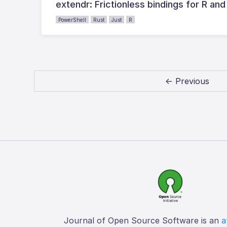
extendr: Frictionless bindings for R and
PowerShell
Rust
Just
R
← Previous
Journal of Open Source Software is an
a