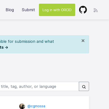
Blog
Submit
Log in with ORCID
×
ible for submission and what
ts →
@cgmossa