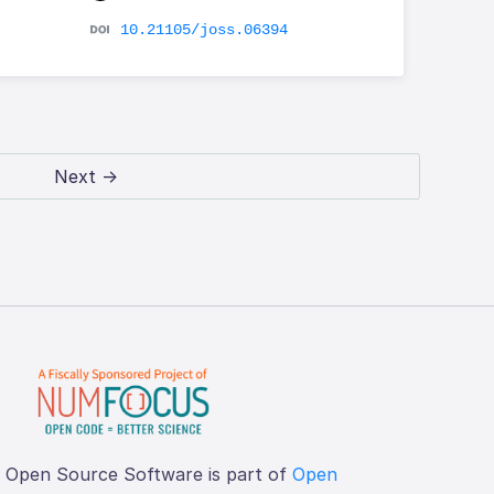
10.21105/joss.06394
Next →
f Open Source Software is part of
Open