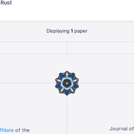
 Rust
Displaying
1
paper
Journal o
ffiliate
of the