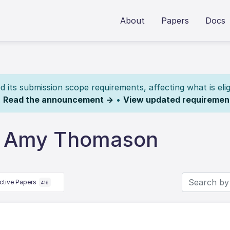
About
Papers
Docs
its submission scope requirements, affecting what is elig
.
Read the announcement →
•
View updated requiremen
y Amy Thomason
ctive Papers
416