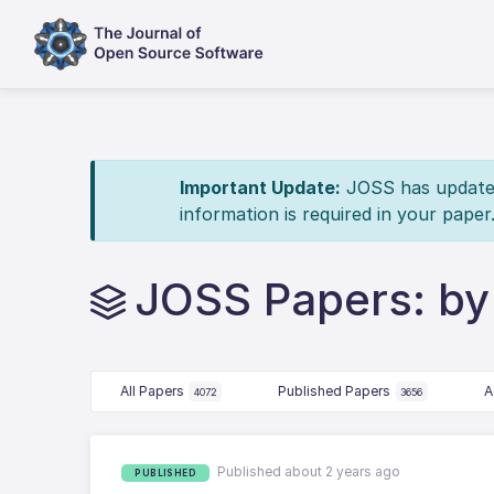
Important Update:
JOSS has updated 
information is required in your paper
JOSS Papers: b
All Papers
Published Papers
A
4072
3656
Published about 2 years ago
PUBLISHED