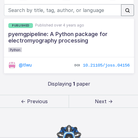
Published over 4 years ago
PUBLISHED
pyemgpipeline: A Python package for
electromyography processing
Python
@tlwu
10.21105/joss.04156
Displaying
1
paper
← Previous
Next →