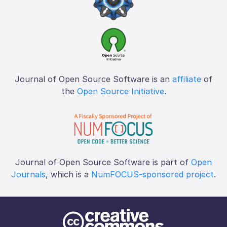
Journal of Open Source Software is an
affiliate
of
the
Open Source Initiative
.
Journal of Open Source Software is part of
Open
Journals
, which is a
NumFOCUS-sponsored project
.