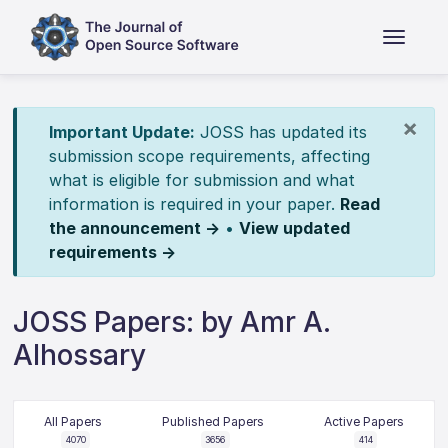
×
Important Update:
JOSS has updated its
submission scope requirements, affecting
what is eligible for submission and what
information is required in your paper.
Read
the announcement →
•
View updated
requirements →
JOSS Papers: by Amr A.
Alhossary
All Papers
Published Papers
Active Papers
4070
3656
414