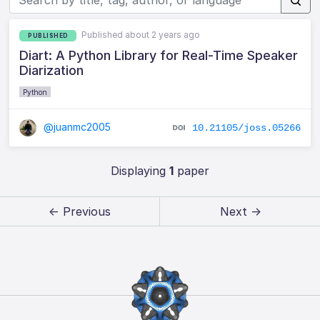
Published about 2 years ago
PUBLISHED
Diart: A Python Library for Real-Time Speaker
Diarization
Python
@juanmc2005
10.21105/joss.05266
Displaying
1
paper
← Previous
Next →