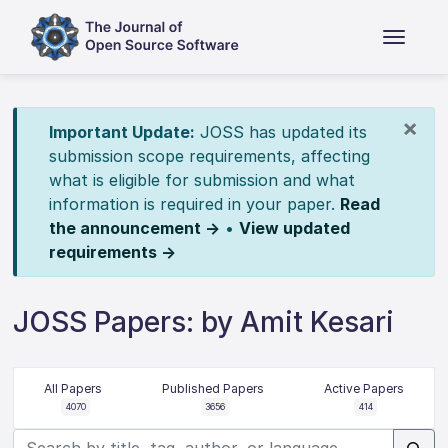
×
Important Update:
JOSS has updated its
submission scope requirements, affecting
what is eligible for submission and what
information is required in your paper.
Read
the announcement →
•
View updated
requirements →
JOSS Papers: by Amit Kesari
All Papers
Published Papers
Active Papers
4070
3656
414