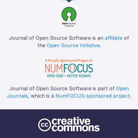
Journal of Open Source Software is an
affiliate
of
the
Open Source Initiative
.
Journal of Open Source Software is part of
Open
Journals
, which is a
NumFOCUS-sponsored project
.