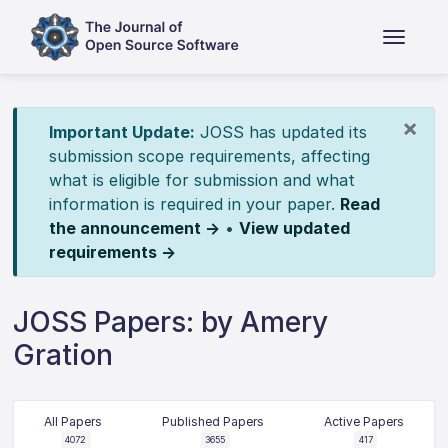
×
Important Update:
JOSS has updated its
submission scope requirements, affecting
what is eligible for submission and what
information is required in your paper.
Read
the announcement →
•
View updated
requirements →
JOSS Papers: by Amery
Gration
All Papers
Published Papers
Active Papers
4072
3655
417