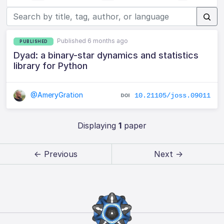
Published 6 months ago
PUBLISHED
Dyad: a binary-star dynamics and statistics
library for Python
@AmeryGration
10.21105/joss.09011
Displaying
1
paper
← Previous
Next →