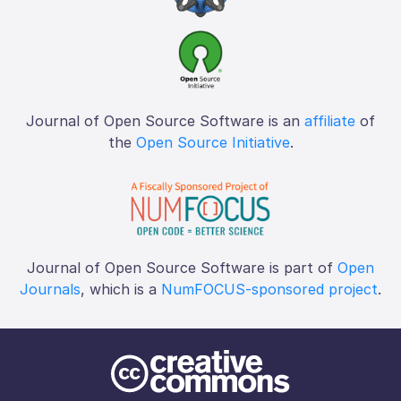
Journal of Open Source Software is an
affiliate
of
the
Open Source Initiative
.
Journal of Open Source Software is part of
Open
Journals
, which is a
NumFOCUS-sponsored project
.