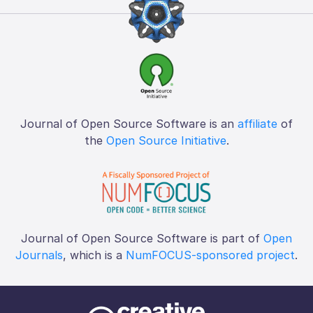
Journal of Open Source Software is an
affiliate
of
the
Open Source Initiative
.
Journal of Open Source Software is part of
Open
Journals
, which is a
NumFOCUS-sponsored project
.