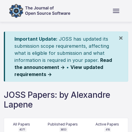
×
Important Update:
JOSS has updated its
submission scope requirements, affecting
what is eligible for submission and what
information is required in your paper.
Read
the announcement →
•
View updated
requirements →
JOSS Papers: by Alexandre
Lapene
All Papers
Published Papers
Active Papers
4071
3653
418