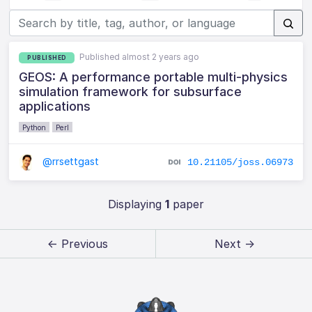
Published almost 2 years ago
PUBLISHED
GEOS: A performance portable multi-physics
simulation framework for subsurface
applications
Python
Perl
@rrsettgast
10.21105/joss.06973
Displaying
1
paper
← Previous
Next →